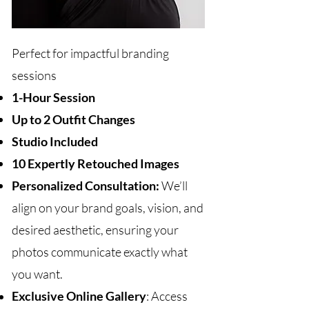
Perfect for impactful branding
sessions
1-Hour Session
Up to 2 Outfit Changes
Studio Included
10 Expertly Retouched Images
Personalized Consultation:
We’ll
align on your brand goals, vision, and
desired aesthetic, ensuring your
photos communicate exactly what
you want.
Exclusive Online Gallery
: Access