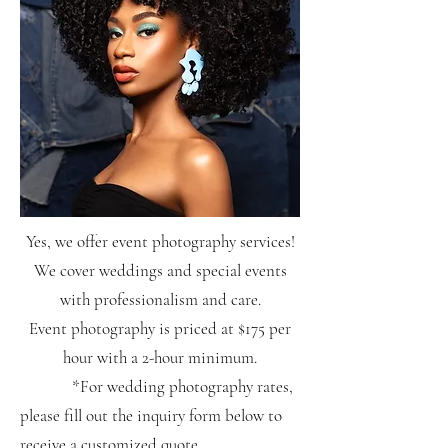
Yes, we offer event photography services!
We cover weddings and special events
with professionalism and care.
Event photography is priced at $175 per
hour with a 2-hour minimum.
*For wedding photography rates,
please fill out the inquiry form below to
receive a customized quote.