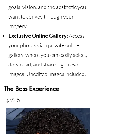
goals, vision, and the aesthetic you
want to convey through your
imagery.
Exclusive Online Gallery
: Access
your photos via a private online
gallery, where you can easily select,
download, and share high-resolution
images. Unedited images included.
The Boss Experience
$925