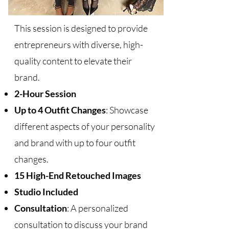
This session is designed to provide
entrepreneurs with diverse, high-
quality content to elevate their
brand.
2-Hour Session
Up to 4 Outfit Changes
: Showcase
different aspects of your personality
and brand with up to four outfit
changes.
15 High-End Retouched Images
Studio Included
Consultation
: A personalized
consultation to discuss your brand