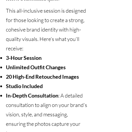
This all-inclusive session is designed
for those looking to create a strong,
cohesive brand identity with high-
quality visuals. Here’s what you’ll
receive:
3-Hour Session
Unlimited Outfit Changes
20 High-End Retouched Images
Studio Included
In-Depth Consultation
: A detailed
consultation to align on your brand’s
vision, style, and messaging,
ensuring the photos capture your