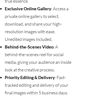
true essence.
Exclusive Online Gallery
: Access a
private online gallery to select,
download, and share your high-
resolution images with ease.
Unedited images included.
Behind-the-Scenes Video
: A
behind-the-scenes reel for social
media, giving your audience an inside
look at the creative process.
Priority Editing & Delivery
: Fast-
tracked editing and delivery of your
final images within 5 business days.