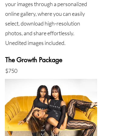
your images through a personalized
online gallery, where you can easily
select, download high-resolution
photos, and share effortlessly.
Unedited images included.
The Growth Package
$750