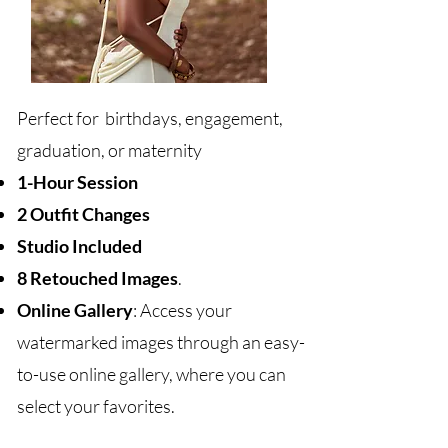
Perfect for birthdays, engagement,
graduation, or maternity
1-Hour Session
2 Outfit Changes
Studio Included
8 Retouched Images
.
Online Gallery
: Access your
watermarked images through an easy-
to-use online gallery, where you can
select your favorites.