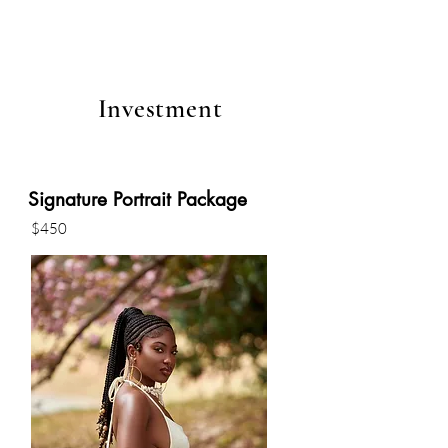
Investment
Signature Portrait Package
$450