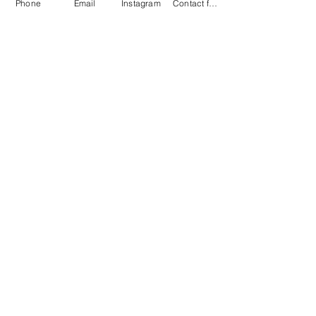
Phone
Email
Instagram
Contact form