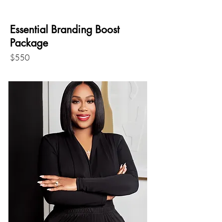
Essential Branding Boost
Package
$550