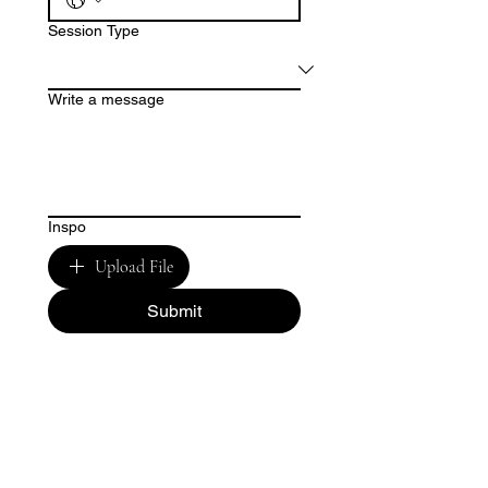
Session Type
Write a message
Inspo
Upload File
Submit