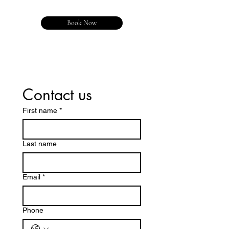
Book Now
Contact us
First name
*
Last name
Email
*
Phone