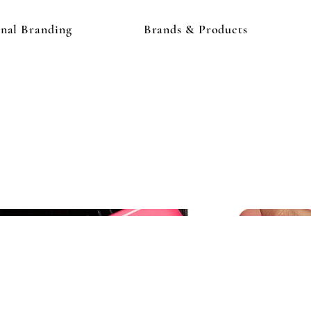
onal Branding
Brands & Products