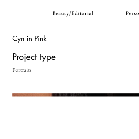
Beauty/Editorial
Pers
Cyn in Pink
Project type
Portraits