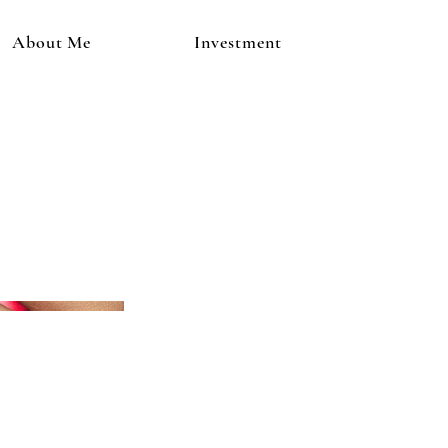
About Me
Investment